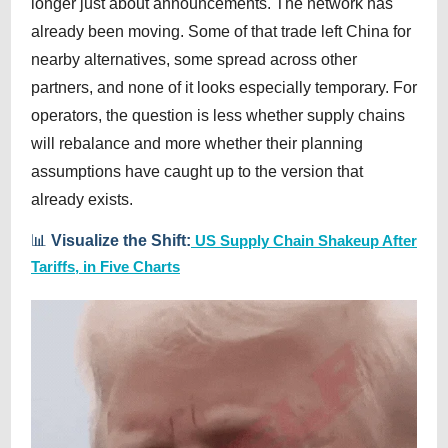
longer just about announcements. The network has
already been moving. Some of that trade left China for
nearby alternatives, some spread across other
partners, and none of it looks especially temporary. For
operators, the question is less whether supply chains
will rebalance and more whether their planning
assumptions have caught up to the version that
already exists.
📊
Visualize the Shift:
US Supply Chain Shakeup After
Tariffs, in Five Charts