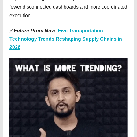
fewer disconnected dashboards and more coordinated
execution
⚡
Future-Proof Now:
Five Transportation
Technology Trends Reshaping Supply Chains in
2026