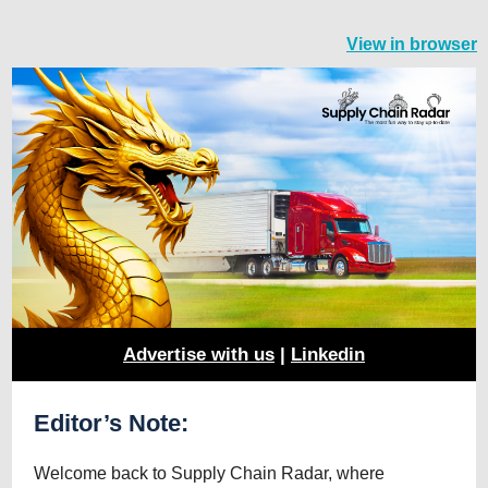
View in browser
Advertise with us
|
Linkedin
Editor’s Note:
Welcome back to Supply Chain Radar, where