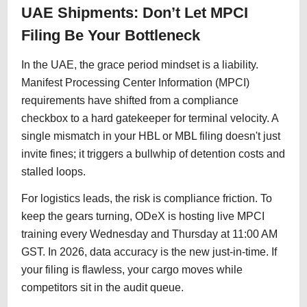
UAE Shipments: Don’t Let MPCI
Filing Be Your Bottleneck
In the UAE, the grace period mindset is a liability.
Manifest Processing Center Information (MPCI)
requirements have shifted from a compliance
checkbox to a hard gatekeeper for terminal velocity. A
single mismatch in your HBL or MBL filing doesn't just
invite fines; it triggers a bullwhip of detention costs and
stalled loops.
For logistics leads, the risk is compliance friction. To
keep the gears turning, ODeX is hosting live MPCI
training every Wednesday and Thursday at 11:00 AM
GST. In 2026, data accuracy is the new just-in-time. If
your filing is flawless, your cargo moves while
competitors sit in the audit queue.