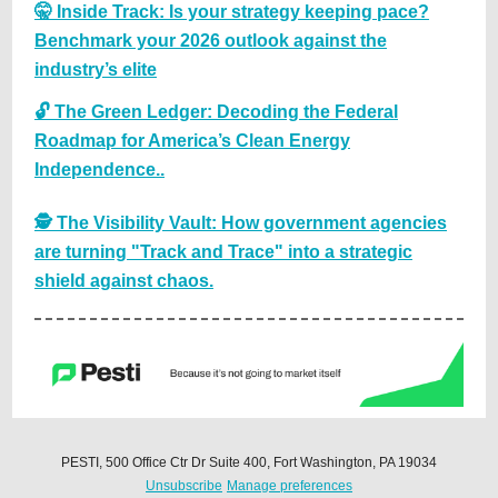
🤫 Inside Track: Is your strategy keeping pace?
Benchmark your 2026 outlook against the
industry’s elite
🔓 The Green Ledger: Decoding the Federal
Roadmap for America’s Clean Energy
Independence..
🕵️ The Visibility Vault: How government agencies
are turning "Track and Trace" into a strategic
shield against chaos.
PESTI, 500 Office Ctr Dr Suite 400, Fort Washington, PA 19034
Unsubscribe
Manage preferences