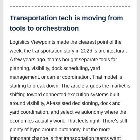
Transportation tech is moving from
tools to orchestration
Logistics Viewpoints made the clearest point of the
week: the transportation story in 2026 is architectural.
A few years ago, teams bought separate tools for
planning, visibility, dock scheduling, yard
management, or carrier coordination. That model is
starting to break down. The article argues the market is
shifting toward connected execution systems built
around visibility, AI-assisted decisioning, dock and
yard coordination, and selective autonomy where the
economics actually work. That feels right. There's still
plenty of hype around autonomy, but the more
important change is that transportation teams want