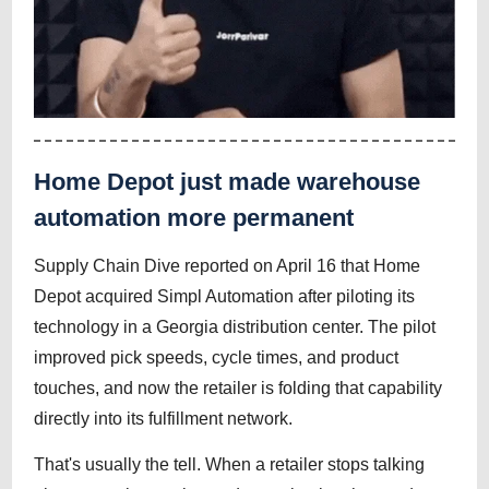
Home Depot just made warehouse
automation more permanent
Supply Chain Dive reported on April 16 that Home
Depot acquired Simpl Automation after piloting its
technology in a Georgia distribution center. The pilot
improved pick speeds, cycle times, and product
touches, and now the retailer is folding that capability
directly into its fulfillment network.
That's usually the tell. When a retailer stops talking