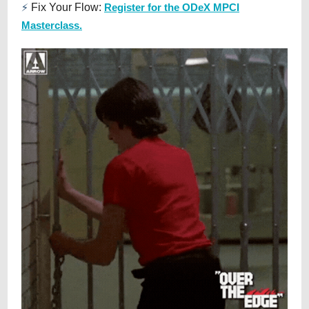
⚡
Fix Your Flow:
Register for the ODeX MPCI
Masterclass.