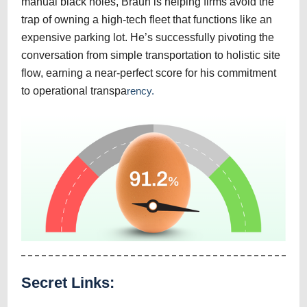
manual black holes, Braun is helping firms avoid the
trap of owning a high-tech fleet that functions like an
expensive parking lot. He’s successfully pivoting the
conversation from simple transportation to holistic site
flow, earning a near-perfect score for his commitment
to operational transpa
rency.
Secret Links: