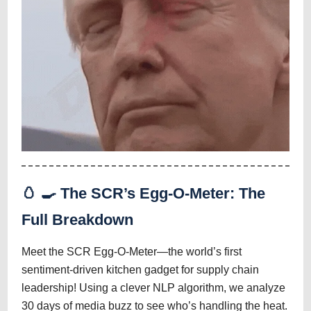
🥚
🍳
The SCR’s Egg-O-Meter: The
Full Breakdown
Meet the SCR Egg-O-Meter—the world’s first
sentiment-driven kitchen gadget for supply chain
leadership! Using a clever NLP algorithm, we analyze
30 days of media buzz to see who’s handling the heat.