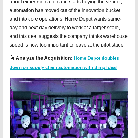
about experimentation and starts buying the vendor,
automation has moved out of the innovation bucket
and into core operations. Home Depot wants same-
day and next-day delivery to work at a larger scale,
and this deal suggests the company thinks warehouse
speed is now too important to leave at the pilot stage.
🤖
Analyze the Acquisition
:
Home Depot doubles
down on supply chain automation with Simpl deal