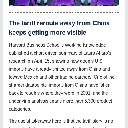
The tariff reroute away from China
keeps getting more visible
Harvard Business School's Working Knowledge
published a chart-driven summary of Laura Alfaro's
research on April 15, showing how deeply U.S.
imports have already shifted away from China and
toward Mexico and other trading partners. One of the
sharper datapoints: imports from China have fallen
back to roughly where they were in 2001, and the
underlying analysis spans more than 5,300 product
categories.
The useful takeaway here is that the tariff story is no