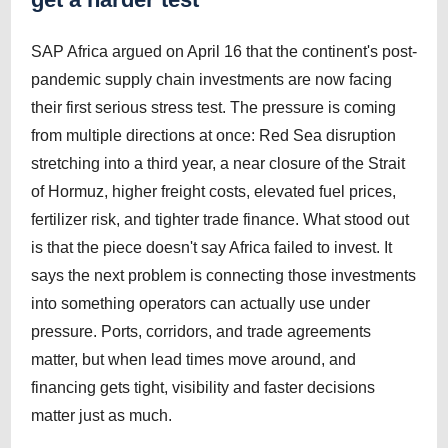
SAP Africa argued on April 16 that the continent's post-
pandemic supply chain investments are now facing
their first serious stress test. The pressure is coming
from multiple directions at once: Red Sea disruption
stretching into a third year, a near closure of the Strait
of Hormuz, higher freight costs, elevated fuel prices,
fertilizer risk, and tighter trade finance. What stood out
is that the piece doesn't say Africa failed to invest. It
says the next problem is connecting those investments
into something operators can actually use under
pressure. Ports, corridors, and trade agreements
matter, but when lead times move around, and
financing gets tight, visibility and faster decisions
matter just as much.