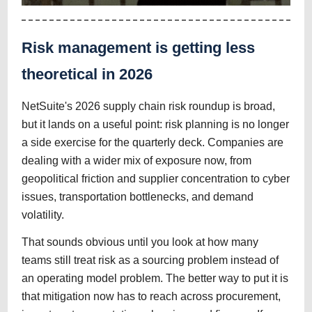
Risk management is getting less
theoretical in 2026
NetSuite's 2026 supply chain risk roundup is broad,
but it lands on a useful point: risk planning is no longer
a side exercise for the quarterly deck. Companies are
dealing with a wider mix of exposure now, from
geopolitical friction and supplier concentration to cyber
issues, transportation bottlenecks, and demand
volatility.
That sounds obvious until you look at how many
teams still treat risk as a sourcing problem instead of
an operating model problem. The better way to put it is
that mitigation now has to reach across procurement,