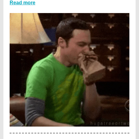
Read more