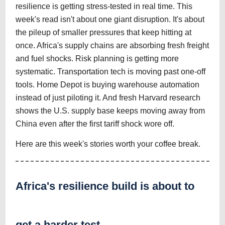
resilience is getting stress-tested in real time. This
week's read isn't about one giant disruption. It's about
the pileup of smaller pressures that keep hitting at
once. Africa's supply chains are absorbing fresh freight
and fuel shocks. Risk planning is getting more
systematic. Transportation tech is moving past one-off
tools. Home Depot is buying warehouse automation
instead of just piloting it. And fresh Harvard research
shows the U.S. supply base keeps moving away from
China even after the first tariff shock wore off.
Here are this week's stories worth your coffee break.
Africa's resilience build is about to
get a harder test