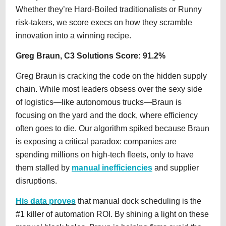
Whether they’re Hard-Boiled traditionalists or Runny
risk-takers, we score execs on how they scramble
innovation into a winning recipe.
Greg Braun, C3 Solutions Score: 91.2%
Greg Braun is cracking the code on the hidden supply
chain. While most leaders obsess over the sexy side
of logistics—like autonomous trucks—Braun is
focusing on the yard and the dock, where efficiency
often goes to die. Our algorithm spiked because Braun
is exposing a critical paradox: companies are
spending millions on high-tech fleets, only to have
them stalled by
manual inefficiencies
and supplier
disruptions.
His data proves
that manual dock scheduling is the
#1 killer of automation ROI. By shining a light on these