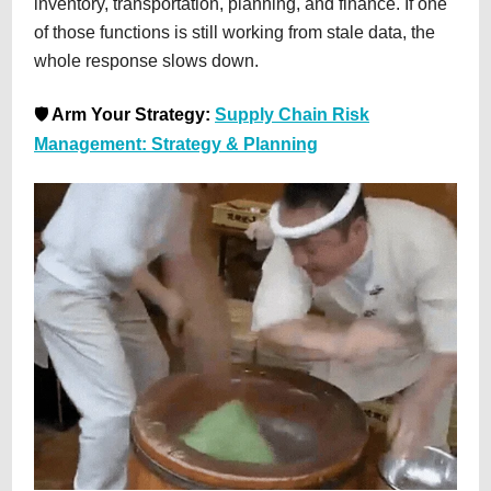
inventory, transportation, planning, and finance. If one
of those functions is still working from stale data, the
whole response slows down.
🛡️
Arm Your Strategy:
Supply Chain Risk
Management: Strategy & Planning