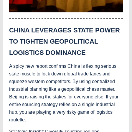
CHINA LEVERAGES STATE POWER
TO TIGHTEN GEOPOLITICAL
LOGISTICS DOMINANCE
A spicy new report confirms China is flexing serious
state muscle to lock down global trade lanes and
squeeze western competitors. By using centralized
industrial planning like a geopolitical chess master,
Beijing is raising the stakes for everyone else. If your
entire sourcing strategy relies on a single industrial
hub, you are playing a very risky game of logistics
roulette.
Strategic Insight: Diversify sourcing regions