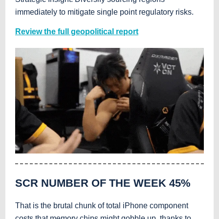
immediately to mitigate single point regulatory risks.
Review the full geopolitical report
SCR NUMBER OF THE WEEK
45%
That is the brutal chunk of total iPhone component
costs that memory chips might gobble up, thanks to