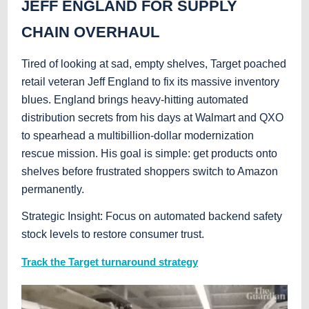
JEFF ENGLAND FOR SUPPLY
CHAIN OVERHAUL
Tired of looking at sad, empty shelves, Target poached
retail veteran Jeff England to fix its massive inventory
blues. England brings heavy-hitting automated
distribution secrets from his days at Walmart and QXO
to spearhead a multibillion-dollar modernization
rescue mission. His goal is simple: get products onto
shelves before frustrated shoppers switch to Amazon
permanently.
Strategic Insight: Focus on automated backend safety
stock levels to restore consumer trust.
Track the Target turnaround strategy