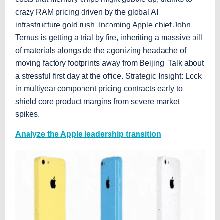
crazy RAM pricing driven by the global AI
infrastructure gold rush. Incoming Apple chief John
Ternus is getting a trial by fire, inheriting a massive bill
of materials alongside the agonizing headache of
moving factory footprints away from Beijing. Talk about
a stressful first day at the office. Strategic Insight: Lock
in multiyear component pricing contracts early to
shield core product margins from severe market
spikes.
Analyze the Apple leadership transition