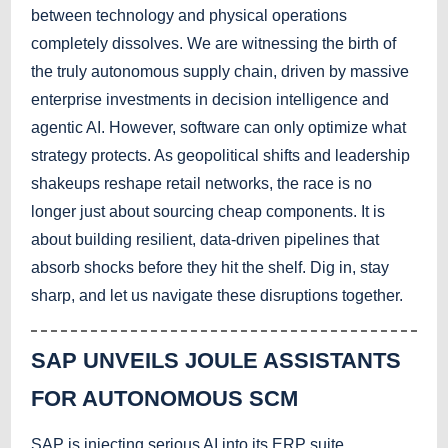
between technology and physical operations
completely dissolves. We are witnessing the birth of
the truly autonomous supply chain, driven by massive
enterprise investments in decision intelligence and
agentic AI. However, software can only optimize what
strategy protects. As geopolitical shifts and leadership
shakeups reshape retail networks, the race is no
longer just about sourcing cheap components. It is
about building resilient, data-driven pipelines that
absorb shocks before they hit the shelf. Dig in, stay
sharp, and let us navigate these disruptions together.
SAP UNVEILS JOULE ASSISTANTS
FOR AUTONOMOUS SCM
SAP is injecting serious AI into its ERP suite,