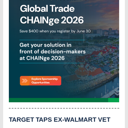
TARGET TAPS EX-WALMART VET