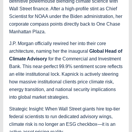
definitive powerhouse blending climate science with
Wall Street finance. After a high-profile stint as Chief
Scientist for NOAA under the Biden administration, her
corporate compass points directly back to One Chase
Manhattan Plaza.
J.P. Morgan officially rewired her into their core
architecture, naming her the inaugural
Global Head of
Climate Advisory
for the Commercial and Investment
Bank. This near-perfect 99.9% sentiment score reflects
an elite institutional lock. Kapnick is actively steering
how massive institutional clients price climate risk,
energy transition, and national security implications
into global market strategies.
Strategic Insight: When Wall Street giants hire top-tier
federal scientists to run dedicated advisory wings,
climate risk is no longer an ESG checkbox—it is an
active asset pricing reality.