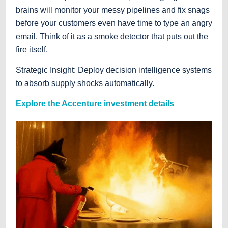
brains will monitor your messy pipelines and fix snags
before your customers even have time to type an angry
email. Think of it as a smoke detector that puts out the
fire itself.
Strategic Insight: Deploy decision intelligence systems
to absorb supply shocks automatically.
Explore the Accenture investment details