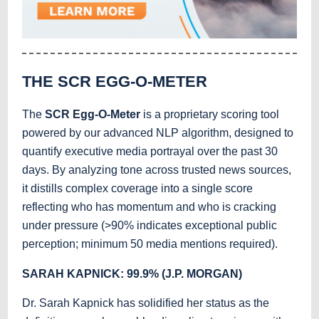
THE SCR EGG-O-METER
The
SCR Egg-O-Meter
is a proprietary scoring tool
powered by our advanced NLP algorithm, designed to
quantify executive media portrayal over the past 30
days. By analyzing tone across trusted news sources,
it distills complex coverage into a single score
reflecting who has momentum and who is cracking
under pressure (>90% indicates exceptional public
perception; minimum 50 media mentions required).
SARAH KAPNICK: 99.9% (J.P. MORGAN)
Dr. Sarah Kapnick has solidified her status as the