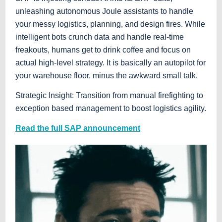
unleashing autonomous Joule assistants to handle
your messy logistics, planning, and design fires. While
intelligent bots crunch data and handle real-time
freakouts, humans get to drink coffee and focus on
actual high-level strategy. It is basically an autopilot for
your warehouse floor, minus the awkward small talk.
Strategic Insight: Transition from manual firefighting to
exception based management to boost logistics agility.
Read the full SAP announcement