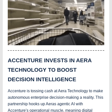
ACCENTURE INVESTS IN AERA
TECHNOLOGY TO BOOST
DECISION INTELLIGENCE
Accenture is tossing cash at Aera Technology to make
autonomous enterprise decision-making a reality. This
partnership hooks up Aeras agentic AI with
Accenture's operational muscle, meaning digital