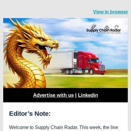
View in browser
Advertise with us
|
Linkedin
Editor’s Note:
Welcome to Supply Chain Radar. This week, the line