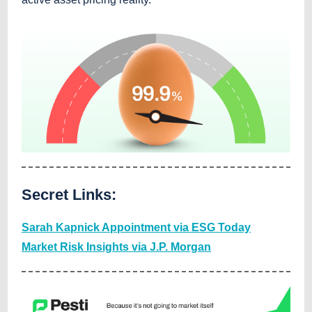
Secret Links:
Sarah Kapnick Appointment via ESG Today
Market Risk Insights via J.P. Morgan