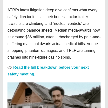
ATRI’s latest litigation deep dive confirms what every
safety director feels in their bones: tractor-trailer
lawsuits are climbing, and “nuclear verdicts” are
detonating balance sheets. Median mega-awards now
sit around $36 million, often turbocharged by pain-and-
suffering math that dwarfs actual medical bills. Venue
shopping, phantom damages, and TPLF are turning
crashes into nine-figure casino spins.
👉
Read the full breakdown before your next
safety meeting.