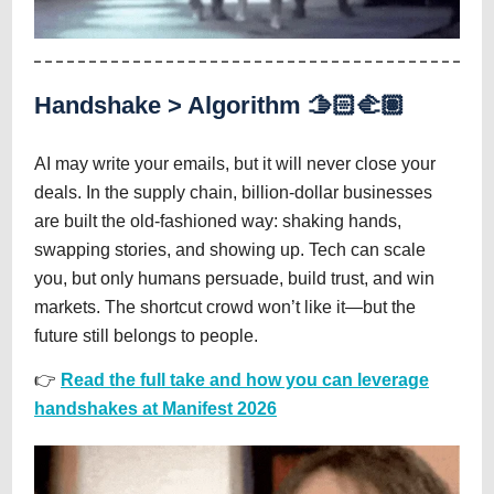
Handshake > Algorithm 🫱🏻‍🫲🏽
AI may write your emails, but it will never close your
deals. In the supply chain, billion-dollar businesses
are built the old-fashioned way: shaking hands,
swapping stories, and showing up. Tech can scale
you, but only humans persuade, build trust, and win
markets. The shortcut crowd won’t like it—but the
future still belongs to people.
👉
Read the full take and how you can leverage
handshakes at Manifest 2026