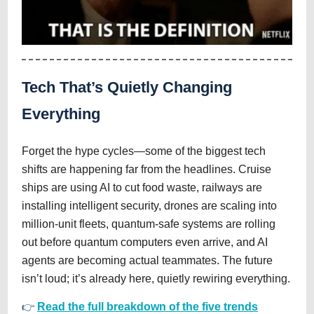
Tech That’s Quietly Changing
Everything
Forget the hype cycles—some of the biggest tech
shifts are happening far from the headlines. Cruise
ships are using AI to cut food waste, railways are
installing intelligent security, drones are scaling into
million-unit fleets, quantum-safe systems are rolling
out before quantum computers even arrive, and AI
agents are becoming actual teammates. The future
isn’t loud; it’s already here, quietly rewiring everything.
👉
Read the full breakdown of the five trends