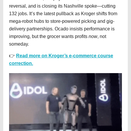
reversal, and is closing its Nashville spoke—cutting
132 jobs. It’s the latest pullback as Kroger shifts from
mega-robot hubs to store-powered picking and gig-
delivery partnerships. Ocado insists performance is
improving, but the grocer wants profits
now
, not
someday.
👉
Read more on Kroger’s e-commerce course
correction.