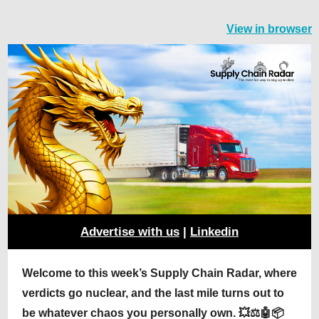
View in browser
Advertise with us
|
Linkedin
Welcome to this week’s Supply Chain Radar, where
verdicts go nuclear, and the last mile turns out to
be whatever chaos you personally own. 💥⚖️🤖📦