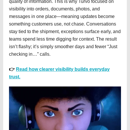
quality of information. This is why Turvo focused on
visibility into orders, documents, photos, and
messages in one place—meaning updates become
something customers use, not chase. Conversations
stay tied to the shipment, exceptions surface early, and
teams spend less time digging for context. The result
isn’t flashy; it’s simply smoother days and fewer “Just
checking in…” calls.
👉
Read how clearer visibility builds everyday
trust.