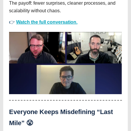
The payoff: fewer surprises, cleaner processes, and
scalability without chaos.
👉
Watch the full conversation.
Everyone Keeps Misdefining “Last
Mile” 😤