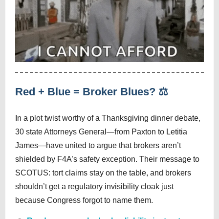
Red + Blue = Broker Blues? ⚖️
In a plot twist worthy of a Thanksgiving dinner debate,
30 state Attorneys General—from Paxton to Letitia
James—have united to argue that brokers aren’t
shielded by F4A’s safety exception. Their message to
SCOTUS: tort claims stay on the table, and brokers
shouldn’t get a regulatory invisibility cloak just
because Congress forgot to name them.