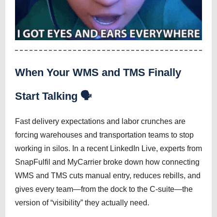
When Your WMS and TMS Finally
Start Talking 🗣️
Fast delivery expectations and labor crunches are
forcing warehouses and transportation teams to stop
working in silos. In a recent LinkedIn Live, experts from
SnapFulfil and MyCarrier broke down how connecting
WMS and TMS cuts manual entry, reduces rebills, and
gives every team—from the dock to the C-suite—the
version of “visibility” they actually need.