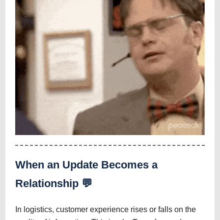
When an Update Becomes a
Relationship 💬
In logistics, customer experience rises or falls on the