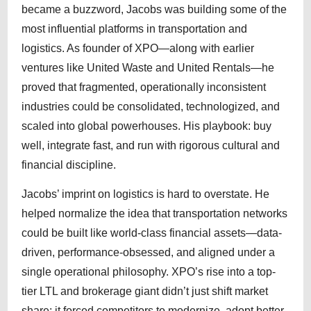
became a buzzword, Jacobs was building some of the
most influential platforms in transportation and
logistics. As founder of XPO—along with earlier
ventures like United Waste and United Rentals—he
proved that fragmented, operationally inconsistent
industries could be consolidated, technologized, and
scaled into global powerhouses. His playbook: buy
well, integrate fast, and run with rigorous cultural and
financial discipline.
Jacobs’ imprint on logistics is hard to overstate. He
helped normalize the idea that transportation networks
could be built like world-class financial assets—data-
driven, performance-obsessed, and aligned under a
single operational philosophy. XPO’s rise into a top-
tier LTL and brokerage giant didn’t just shift market
share; it forced competitors to modernize, adopt better