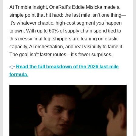
At Trimble Insight, OneRail’s Eddie Misicka made a
simple point that hit hard: the last mile isn’t one thing—
it’s whatever chaotic, high-cost segment
you
happen
to own. With up to 60% of supply chain spend tied to
this messy final leg, shippers are leaning on elastic
capacity, AI orchestration, and real visibility to tame it.
The goal isn’t faster routes—it’s fewer surprises.
👉
Read the full breakdown of the 2026 last-mile
formula.