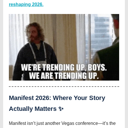
reshaping 2026.
Manifest 2026: Where Your Story
Actually Matters ✨
Manifest isn’t just another Vegas conference—it’s the