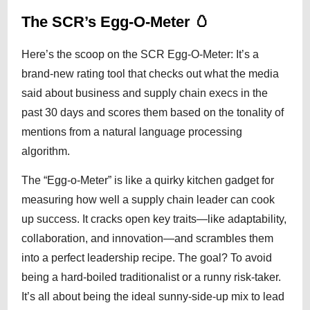
The SCR’s Egg-O-Meter 🥚
Here’s the scoop on the SCR Egg-O-Meter: It’s a
brand-new rating tool that checks out what the media
said about business and supply chain execs in the
past 30 days and scores them based on the tonality of
mentions from a natural language processing
algorithm.
The “Egg-o-Meter” is like a quirky kitchen gadget for
measuring how well a supply chain leader can cook
up success. It cracks open key traits—like adaptability,
collaboration, and innovation—and scrambles them
into a perfect leadership recipe. The goal? To avoid
being a hard-boiled traditionalist or a runny risk-taker.
It’s all about being the ideal sunny-side-up mix to lead