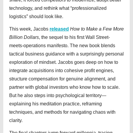
technology, and rethink what “professionalized
logistics” should look like.
This week, Jacobs
released
How to Make a Few More
Billion Dollars
, the sequel to his first Wall Street-
meets-operations manifesto. The new book blends
tactical business guidance with a surprisingly personal
exploration of mindset. Jacobs goes deep on how to
integrate acquisitions into cohesive profit engines,
structure compensation for genuine alignment, and
partner with global investors who know how to scale.
But he also steps into psychological territory—
explaining his meditation practice, reframing
techniques, and methods for navigating chaos with
clarity.
The final chapters jump forward millennia, tracing