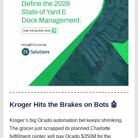
Kroger Hits the Brakes on Bots 🤖
Kroger’s big Ocado automation bet keeps shrinking.
The grocer just scrapped its planned Charlotte
fulfillment center, will pay Ocado $350M for the