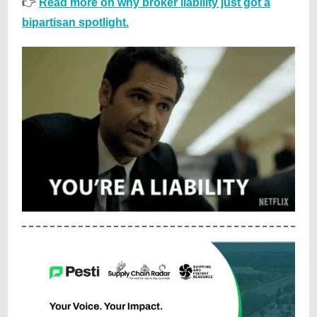
👉
Read more on why broker liability just got a
bipartisan spotlight.