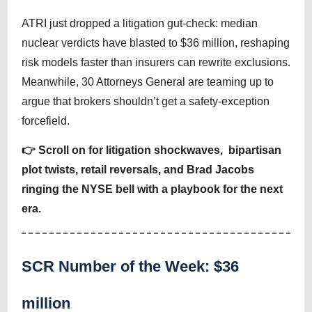
ATRI just dropped a litigation gut-check: median
nuclear verdicts have blasted to $36 million, reshaping
risk models faster than insurers can rewrite exclusions.
Meanwhile, 30 Attorneys General are teaming up to
argue that brokers shouldn’t get a safety-exception
forcefield.
👉 Scroll on for litigation shockwaves, bipartisan
plot twists, retail reversals, and Brad Jacobs
ringing the NYSE bell with a playbook for the next
era.
SCR Number of the Week: $36
million