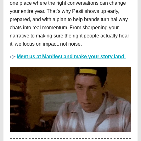
one place where the right conversations can change
your entire year. That’s why Pesti shows up early,
prepared, and with a plan to help brands turn hallway
chats into real momentum. From sharpening your
narrative to making sure the right people actually hear
it, we focus on impact, not noise.
👉
Meet us at Manifest and make your story land.