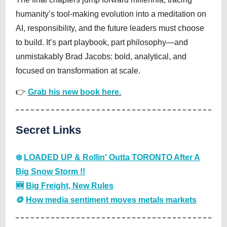
humanity’s tool-making evolution into a meditation on
AI, responsibility, and the future leaders must choose
to build. It’s part playbook, part philosophy—and
unmistakably Brad Jacobs: bold, analytical, and
focused on transformation at scale.
👉
Grab his new book here.
Secret Links
❄️
LOADED UP & Rollin' Outta TORONTO After A
Big Snow Storm !!
🆕
Big Freight, New Rules
🪙
How media sentiment moves metals markets