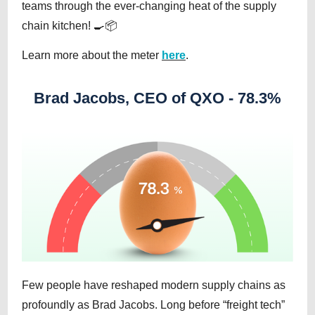
teams through the ever-changing heat of the supply
chain kitchen! 🍳📦
Learn more about the meter
here
.
Brad Jacobs, CEO of QXO - 78.3%
Few people have reshaped modern supply chains as
profoundly as Brad Jacobs. Long before “freight tech”